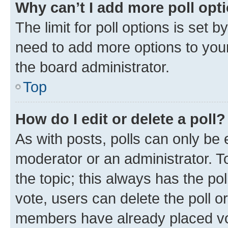
Why can’t I add more poll opt
The limit for poll options is set b
need to add more options to your
the board administrator.
Top
How do I edit or delete a poll?
As with posts, polls can only be e
moderator or an administrator. To e
the topic; this always has the pol
vote, users can delete the poll or
members have already placed vot