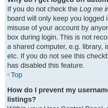
If you do not check the
Log me i
board will only keep you logged i
misuse of your account by anyone
box during login. This is not r
a shared computer, e.g. library, 
etc. If you do not see this check
has disabled this feature.
Top
How do I prevent my username
listings?