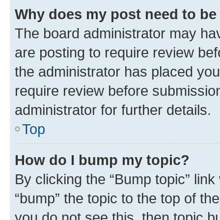
Why does my post need to be
The board administrator may hav
are posting to require review bef
the administrator has placed you
require review before submissio
administrator for further details.
Top
How do I bump my topic?
By clicking the “Bump topic” link
“bump” the topic to the top of th
you do not see this, then topic 