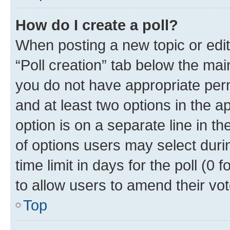
How do I create a poll?
When posting a new topic or editin
“Poll creation” tab below the mai
you do not have appropriate permi
and at least two options in the a
option is on a separate line in t
of options users may select duri
time limit in days for the poll (0 f
to allow users to amend their vot
Top