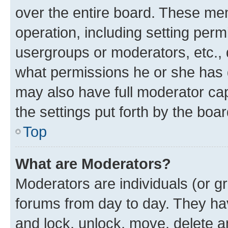
over the entire board. These mem
operation, including setting perm
usergroups or moderators, etc.,
what permissions he or she has 
may also have full moderator capa
the settings put forth by the boa
Top
What are Moderators?
Moderators are individuals (or gr
forums from day to day. They have
and lock, unlock, move, delete an