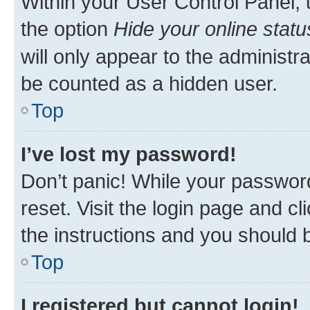
Within your User Control Panel, 
the option
Hide your online statu
will only appear to the administr
be counted as a hidden user.
Top
I’ve lost my password!
Don’t panic! While your password
reset. Visit the login page and cl
the instructions and you should b
Top
I registered but cannot login!