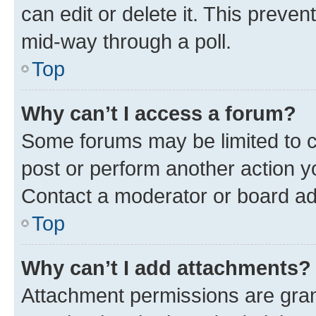
can edit or delete it. This preve
mid-way through a poll.
Top
Why can’t I access a forum?
Some forums may be limited to ce
post or perform another action 
Contact a moderator or board ad
Top
Why can’t I add attachments?
Attachment permissions are gran