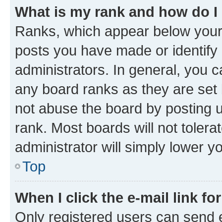
What is my rank and how do I
Ranks, which appear below your
posts you have made or identify 
administrators. In general, you 
any board ranks as they are set 
not abuse the board by posting u
rank. Most boards will not tolera
administrator will simply lower y
Top
When I click the e-mail link fo
Only registered users can send e-