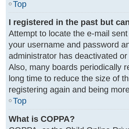
Top
I registered in the past but c
Attempt to locate the e-mail sent
your username and password and 
administrator has deactivated o
Also, many boards periodically 
long time to reduce the size of t
registering again and being more
Top
What is COPPA?