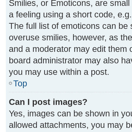
Smilies, or Emoticons, are smal
a feeling using a short code, e.g
The full list of emoticons can be 
overuse smilies, however, as th
and a moderator may edit them o
board administrator may also hav
you may use within a post.
Top
Can I post images?
Yes, images can be shown in your
allowed attachments, you may be