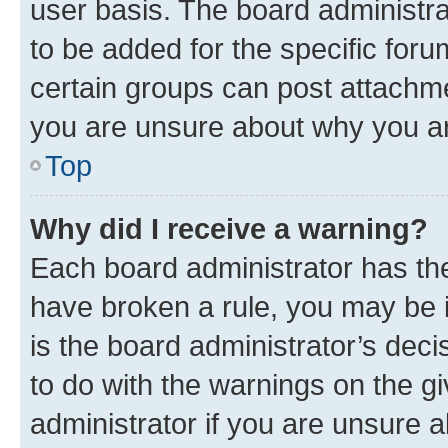
user basis. The board administr
to be added for the specific foru
certain groups can post attachme
you are unsure about why you ar
Top
Why did I receive a warning?
Each board administrator has their
have broken a rule, you may be i
is the board administrator’s dec
to do with the warnings on the gi
administrator if you are unsure