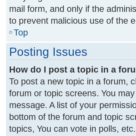
mail form, and only if the adminis
to prevent malicious use of the
Top
Posting Issues
How do I post a topic in a fo
To post a new topic in a forum, cl
forum or topic screens. You may 
message. A list of your permissio
bottom of the forum and topic s
topics, You can vote in polls, etc.