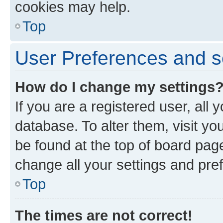
cookies may help.
Top
User Preferences and s
How do I change my settings
If you are a registered user, all 
database. To alter them, visit yo
be found at the top of board page
change all your settings and pre
Top
The times are not correct!