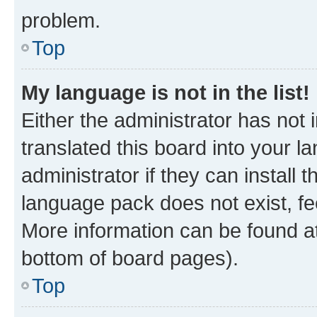
problem.
Top
My language is not in the list!
Either the administrator has not
translated this board into your 
administrator if they can install
language pack does not exist, fee
More information can be found at
bottom of board pages).
Top