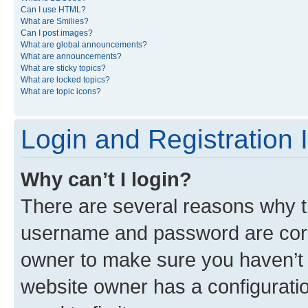
Can I use HTML?
What are Smilies?
Can I post images?
What are global announcements?
What are announcements?
What are sticky topics?
What are locked topics?
What are topic icons?
Login and Registration 
Why can’t I login?
There are several reasons why th
username and password are corre
owner to make sure you haven’t b
website owner has a configuratio