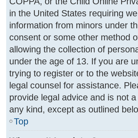
COPPA, or the Child Online Priva
in the United States requiring we
information from minors under th
consent or some other method o
allowing the collection of persona
under the age of 13. If you are u
trying to register or to the websi
legal counsel for assistance. P
provide legal advice and is not a 
any kind, except as outlined bel
Top