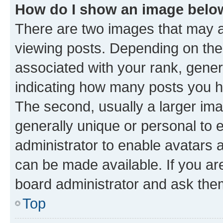
How do I show an image bel
There are two images that may
viewing posts. Depending on the 
associated with your rank, genera
indicating how many posts you h
The second, usually a larger ima
generally unique or personal to e
administrator to enable avatars 
can be made available. If you ar
board administrator and ask them
Top