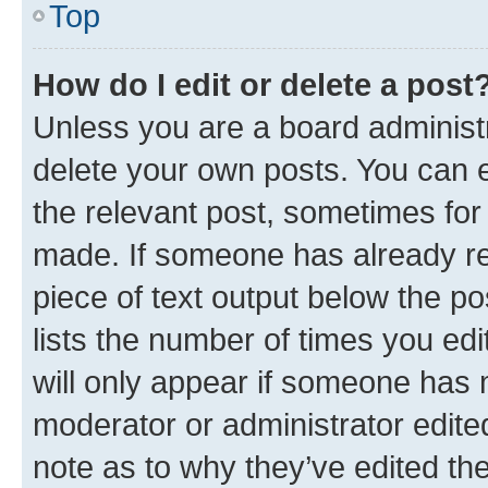
Top
How do I edit or delete a post
Unless you are a board administr
delete your own posts. You can ed
the relevant post, sometimes for 
made. If someone has already repl
piece of text output below the po
lists the number of times you edi
will only appear if someone has ma
moderator or administrator edite
note as to why they’ve edited the