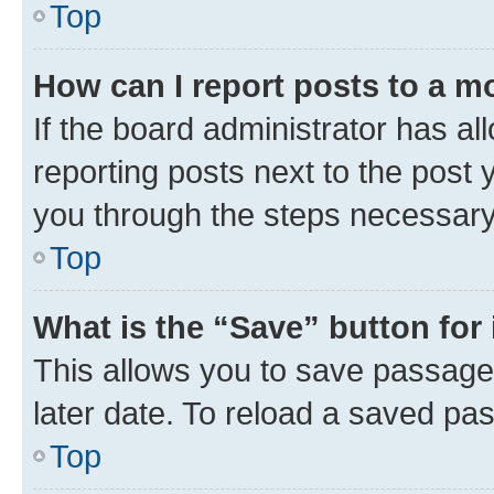
Top
How can I report posts to a m
If the board administrator has al
reporting posts next to the post y
you through the steps necessary 
Top
What is the “Save” button for 
This allows you to save passage
later date. To reload a saved pas
Top