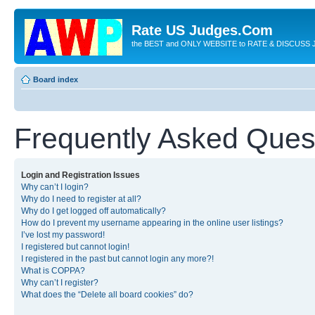
Rate US Judges.Com
the BEST and ONLY WEBSITE to RATE & DISCUSS J
Board index
Frequently Asked Ques
Login and Registration Issues
Why can’t I login?
Why do I need to register at all?
Why do I get logged off automatically?
How do I prevent my username appearing in the online user listings?
I’ve lost my password!
I registered but cannot login!
I registered in the past but cannot login any more?!
What is COPPA?
Why can’t I register?
What does the “Delete all board cookies” do?