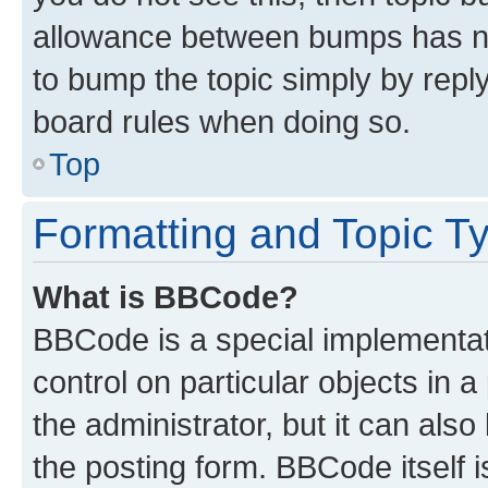
allowance between bumps has not
to bump the topic simply by reply
board rules when doing so.
Top
Formatting and Topic T
What is BBCode?
BBCode is a special implementati
control on particular objects in 
the administrator, but it can als
the posting form. BBCode itself i