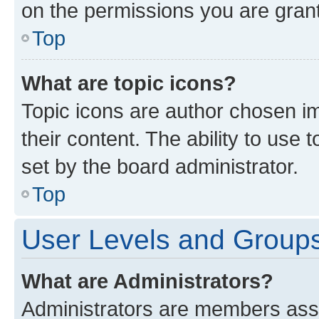
on the permissions you are grant
Top
What are topic icons?
Topic icons are author chosen im
their content. The ability to use
set by the board administrator.
Top
User Levels and Group
What are Administrators?
Administrators are members assig