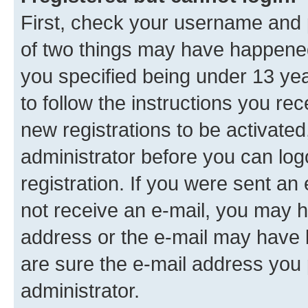
First, check your username and p
of two things may have happene
you specified being under 13 year
to follow the instructions you re
new registrations to be activated
administrator before you can log
registration. If you were sent an e
not receive an e-mail, you may h
address or the e-mail may have b
are sure the e-mail address you p
administrator.