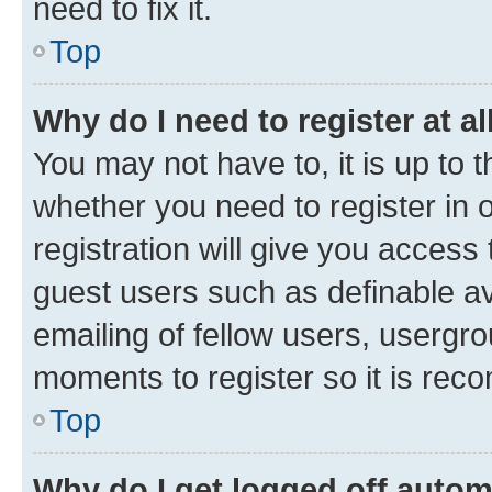
need to fix it.
Top
Why do I need to register at al
You may not have to, it is up to 
whether you need to register in
registration will give you access 
guest users such as definable a
emailing of fellow users, usergro
moments to register so it is re
Top
Why do I get logged off autom