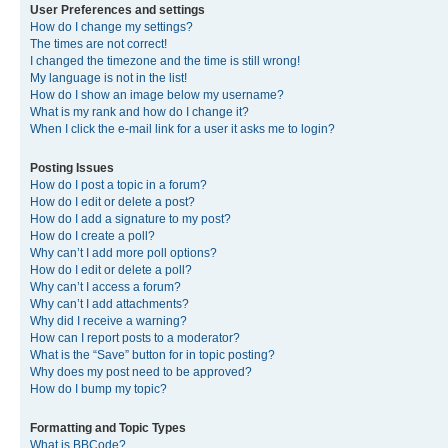
User Preferences and settings
How do I change my settings?
The times are not correct!
I changed the timezone and the time is still wrong!
My language is not in the list!
How do I show an image below my username?
What is my rank and how do I change it?
When I click the e-mail link for a user it asks me to login?
Posting Issues
How do I post a topic in a forum?
How do I edit or delete a post?
How do I add a signature to my post?
How do I create a poll?
Why can’t I add more poll options?
How do I edit or delete a poll?
Why can’t I access a forum?
Why can’t I add attachments?
Why did I receive a warning?
How can I report posts to a moderator?
What is the “Save” button for in topic posting?
Why does my post need to be approved?
How do I bump my topic?
Formatting and Topic Types
What is BBCode?