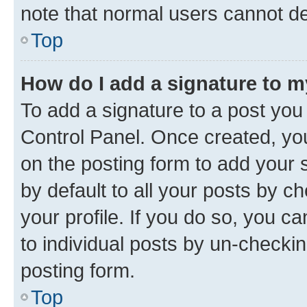
note that normal users cannot d
Top
How do I add a signature to 
To add a signature to a post you
Control Panel. Once created, y
on the posting form to add your 
by default to all your posts by c
your profile. If you do so, you c
to individual posts by un-checkin
posting form.
Top