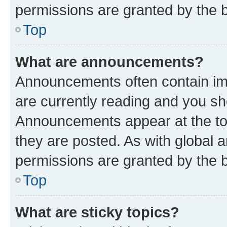
permissions are granted by the b
Top
What are announcements?
Announcements often contain imp
are currently reading and you s
Announcements appear at the top
they are posted. As with globa
permissions are granted by the b
Top
What are sticky topics?