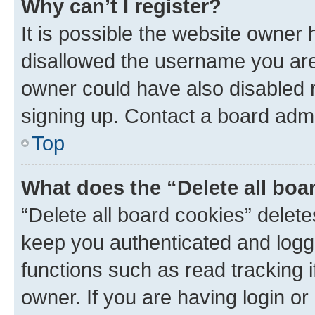
Why can’t I register?
It is possible the website owner
disallowed the username you are 
owner could have also disabled r
signing up. Contact a board admi
Top
What does the “Delete all boa
“Delete all board cookies” dele
keep you authenticated and logge
functions such as read tracking 
owner. If you are having login or