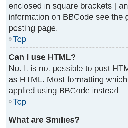
enclosed in square brackets [ an
information on BBCode see the 
posting page.
Top
Can I use HTML?
No. It is not possible to post H
as HTML. Most formatting which
applied using BBCode instead.
Top
What are Smilies?