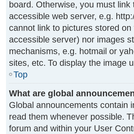
board. Otherwise, you must link 
accessible web server, e.g. htt
cannot link to pictures stored on
accessible server) nor images st
mechanisms, e.g. hotmail or ya
sites, etc. To display the image
Top
What are global announceme
Global announcements contain i
read them whenever possible. The
forum and within your User Con