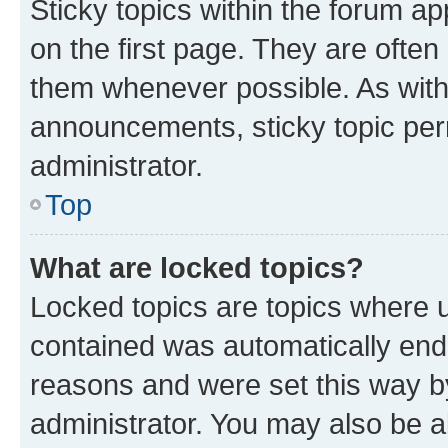
Sticky topics within the forum 
on the first page. They are often
them whenever possible. As wit
announcements, sticky topic per
administrator.
Top
What are locked topics?
Locked topics are topics where u
contained was automatically en
reasons and were set this way b
administrator. You may also be a