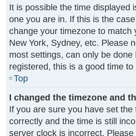
It is possible the time displayed 
one you are in. If this is the cas
change your timezone to match yo
New York, Sydney, etc. Please no
most settings, can only be done b
registered, this is a good time to
Top
I changed the timezone and the
If you are sure you have set t
correctly and the time is still inc
server clock is incorrect. Please 