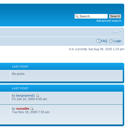
Advanced search
FAQ
Login
It is currently Sat Aug 08, 2026 1:24 pm
S
LAST POST
No posts
S
LAST POST
by
bergmanmd1
Fri Jan 16, 2009 9:05 am
by
russellm
Tue Nov 18, 2008 7:33 am