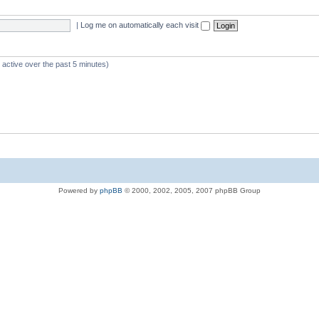
|
Log me on automatically each visit
 active over the past 5 minutes)
Powered by
phpBB
© 2000, 2002, 2005, 2007 phpBB Group