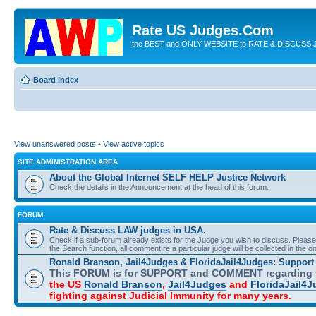
Rate US Judges.Com
the BEST and ONLY WEBSITE to RATE & DISCUSS J
Board index
View unanswered posts
•
View active topics
SITE ADMINISTRATION AREA
About the Global Internet SELF HELP Justice Network
Check the details in the Announcement at the head of this forum.
FORUM
Rate & Discuss LAW judges in USA.
Check if a sub-forum already exists for the Judge you wish to discuss. Please 
the Search function, all comment re a particular judge will be collected in the 
Ronald Branson, Jail4Judges & FloridaJail4Judges: Suppor
This FORUM is for SUPPORT and COMMENT regarding t
the US
Ronald Branson
,
Jail4Judges
and
FloridaJail4
fighting against Judicial Immunity for many years.