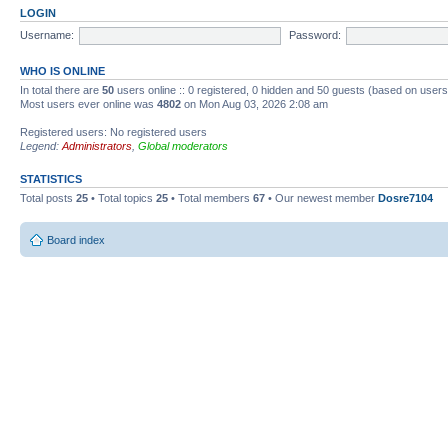
LOGIN
Username:
Password:
WHO IS ONLINE
In total there are
50
users online :: 0 registered, 0 hidden and 50 guests (based on users
Most users ever online was
4802
on Mon Aug 03, 2026 2:08 am
Registered users: No registered users
Legend:
Administrators
,
Global moderators
STATISTICS
Total posts
25
• Total topics
25
• Total members
67
• Our newest member
Dosre7104
Board index