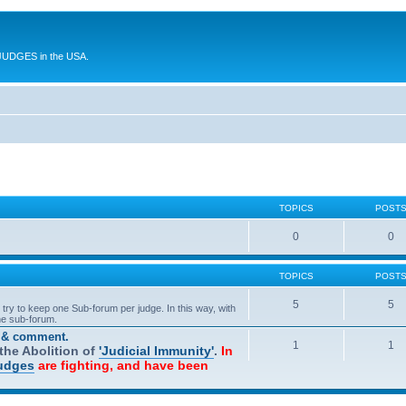
UDGES in the USA.
TOPICS
POST
0
0
TOPICS
POST
5
5
try to keep one Sub-forum per judge. In this way, with
one sub-forum.
t & comment.
1
1
he Abolition of
'Judicial Immunity'
.
In
Judges
are fighting, and have been