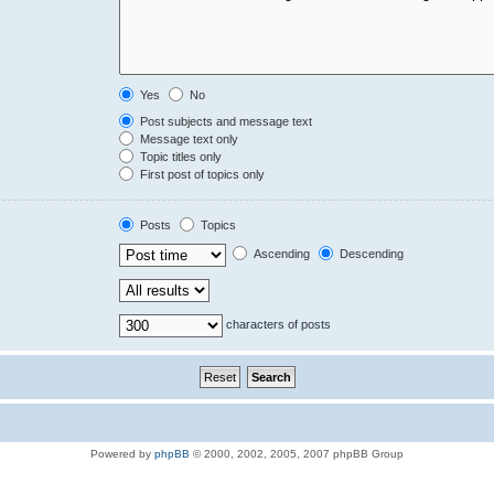
Yes
No
Post subjects and message text
Message text only
Topic titles only
First post of topics only
Posts
Topics
Ascending
Descending
characters of posts
Powered by
phpBB
© 2000, 2002, 2005, 2007 phpBB Group