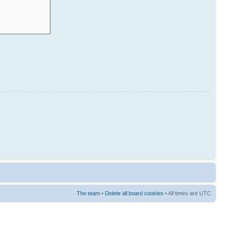
The team
•
Delete all board cookies
• All times are UTC