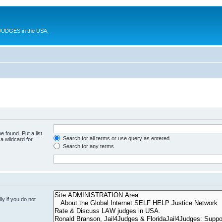
UDGES in the USA.
e found. Put a list
Search for all terms or use query as entered
a wildcard for
Search for any terms
y if you do not