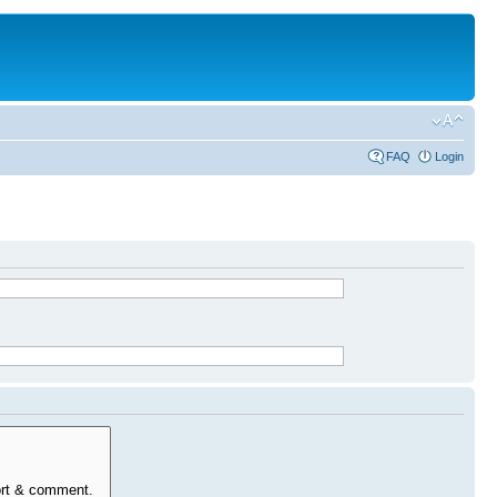
FAQ
Login