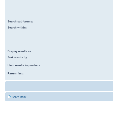
Search subforums:
Search within:
Display results as:
Sort results by:
Limit results to previous:
Return first:
Board index