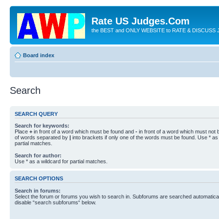
Rate US Judges.Com
the BEST and ONLY WEBSITE to RATE & DISCUSS J
Board index
Search
SEARCH QUERY
Search for keywords:
Place
+
in front of a word which must be found and
-
in front of a word which must not b
of words separated by
|
into brackets if only one of the words must be found. Use * as 
partial matches.
Search for author:
Use * as a wildcard for partial matches.
SEARCH OPTIONS
Search in forums:
Select the forum or forums you wish to search in. Subforums are searched automaticall
disable “search subforums“ below.