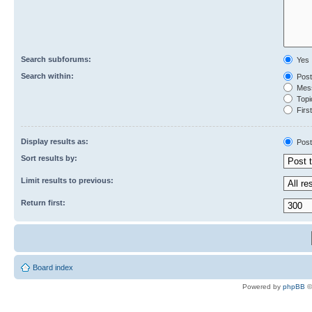
Search subforums:
Yes
Search within:
Post
Mess
Topic
First
Display results as:
Post
Sort results by:
Limit results to previous:
Return first:
Board index
Powered by
phpBB
©