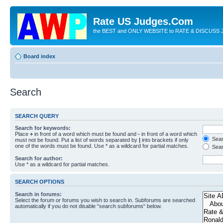
Rate US Judges.Com
the BEST and ONLY WEBSITE to RATE & DISCUSS J
Board index
Search
SEARCH QUERY
Search for keywords:
Place
+
in front of a word which must be found and
-
in front of a word which
Searc
must not be found. Put a list of words separated by
|
into brackets if only
one of the words must be found. Use * as a wildcard for partial matches.
Sear
Search for author:
Use * as a wildcard for partial matches.
SEARCH OPTIONS
Search in forums:
Select the forum or forums you wish to search in. Subforums are searched
automatically if you do not disable “search subforums“ below.