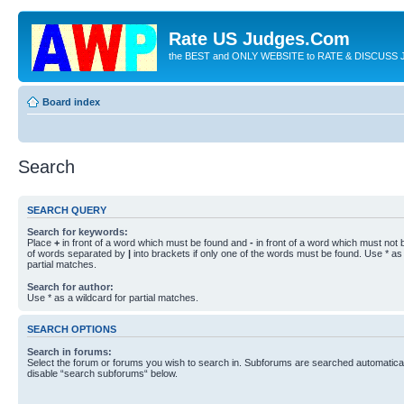
Rate US Judges.Com
the BEST and ONLY WEBSITE to RATE & DISCUSS J
Board index
Search
SEARCH QUERY
Search for keywords:
Place
+
in front of a word which must be found and
-
in front of a word which must not b
of words separated by
|
into brackets if only one of the words must be found. Use * as 
partial matches.
Search for author:
Use * as a wildcard for partial matches.
SEARCH OPTIONS
Search in forums:
Select the forum or forums you wish to search in. Subforums are searched automaticall
disable “search subforums“ below.