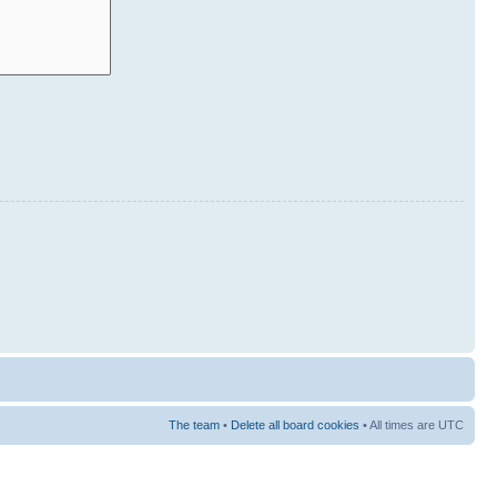
The team
•
Delete all board cookies
• All times are UTC