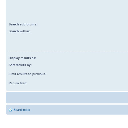
Search subforums:
Search within:
Display results as:
Sort results by:
Limit results to previous:
Return first:
Board index