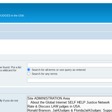
UDGES in the USA.
e found. Put a list
Search for all terms or use query as entered
a wildcard for
Search for any terms
y if you do not