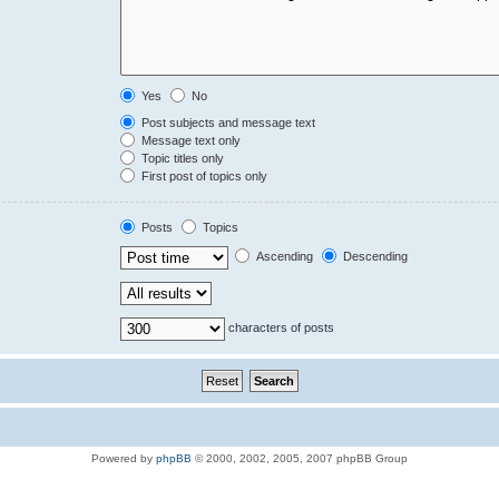
Yes
No
Post subjects and message text
Message text only
Topic titles only
First post of topics only
Posts
Topics
Ascending
Descending
characters of posts
Powered by
phpBB
© 2000, 2002, 2005, 2007 phpBB Group