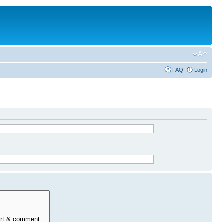
FAQ
Login