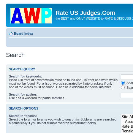
Rate US Judges.Com
the BEST and ONLY WEBSITE to RATE & DISCUSS J
Board index
Search
SEARCH QUERY
Search for keywords:
Place
+
in front of a word which must be found and
-
in front of a word which
Searc
must not be found. Put a list of words separated by
|
into brackets if only
one of the words must be found. Use * as a wildcard for partial matches.
Sear
Search for author:
Use * as a wildcard for partial matches.
SEARCH OPTIONS
Search in forums:
Select the forum or forums you wish to search in. Subforums are searched
automatically if you do not disable “search subforums“ below.