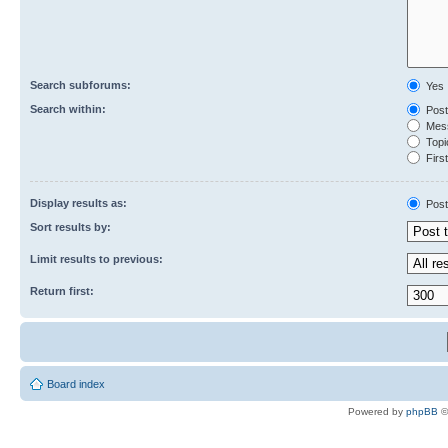
Search subforums:
Yes
Search within:
Post
Mess
Topic
First
Display results as:
Post
Sort results by:
Limit results to previous:
Return first:
Board index
Powered by
phpBB
©