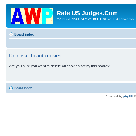
Rate US Judges.Com
the BEST and ONLY WEBSITE to RATE & DISCUSS J
Board index
Delete all board cookies
Are you sure you want to delete all cookies set by this board?
Board index
Powered by
phpBB
©