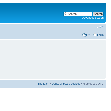
Advanced search
FAQ
Login
The team
•
Delete all board cookies
• All times are UTC