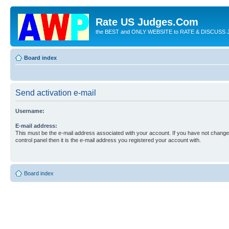
Rate US Judges.Com
the BEST and ONLY WEBSITE to RATE & DISCUSS J
Board index
Send activation e-mail
Username:
E-mail address:
This must be the e-mail address associated with your account. If you have not changed
control panel then it is the e-mail address you registered your account with.
Board index