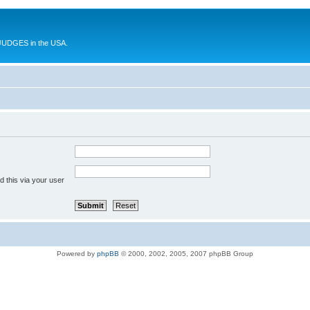
UDGES in the USA.
 this via your user
Powered by
phpBB
© 2000, 2002, 2005, 2007 phpBB Group