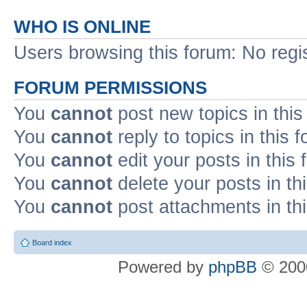
WHO IS ONLINE
Users browsing this forum: No regi
FORUM PERMISSIONS
You
cannot
post new topics in this
You
cannot
reply to topics in this 
You
cannot
edit your posts in this
You
cannot
delete your posts in th
You
cannot
post attachments in th
Board index
Powered by
phpBB
© 2000