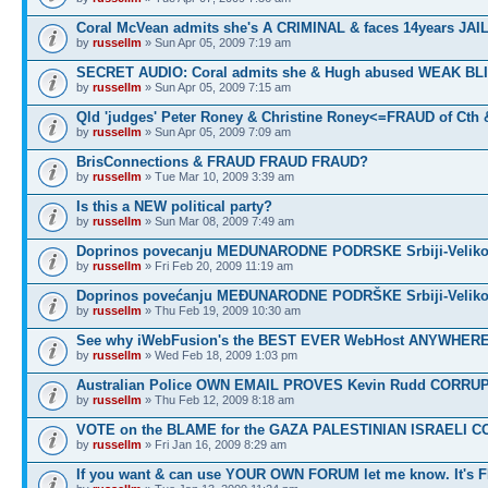
Coral McVean admits she's A CRIMINAL & faces 14years JAIL
by
russellm
» Sun Apr 05, 2009 7:19 am
SECRET AUDIO: Coral admits she & Hugh abused WEAK BL
by
russellm
» Sun Apr 05, 2009 7:15 am
Qld 'judges' Peter Roney & Christine Roney<=FRAUD of Cth
by
russellm
» Sun Apr 05, 2009 7:09 am
BrisConnections & FRAUD FRAUD FRAUD?
by
russellm
» Tue Mar 10, 2009 3:39 am
Is this a NEW political party?
by
russellm
» Sun Mar 08, 2009 7:49 am
Doprinos povecanju MEDUNARODNE PODRSKE Srbiji-Veliko
by
russellm
» Fri Feb 20, 2009 11:19 am
Doprinos povećanju MEĐUNARODNE PODRŠKE Srbiji-Veliko
by
russellm
» Thu Feb 19, 2009 10:30 am
See why iWebFusion's the BEST EVER WebHost ANYWHE
by
russellm
» Wed Feb 18, 2009 1:03 pm
Australian Police OWN EMAIL PROVES Kevin Rudd CORRU
by
russellm
» Thu Feb 12, 2009 8:18 am
VOTE on the BLAME for the GAZA PALESTINIAN ISRAELI C
by
russellm
» Fri Jan 16, 2009 8:29 am
If you want & can use YOUR OWN FORUM let me know. It's 