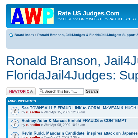
Rate US Judges.Com
the BEST and ONLY WEBSITE to RATE & DISCUSS J
Board index
‹
Ronald Branson, Jail4Judges & FloridaJail4Judges: Support
Ronald Branson, Jail4
FloridaJail4Judges: S
Post a new topic
ANNOUNCEMENTS
See TOWNSVILLE FRAUD LINK to CORAL McVEAN & HUGH
by
russellm
» Wed Apr 15, 2009 12:36 am
Rodney Adler & Marcus Einfeld FRAUDS & CONTEMPT
by
russellm
» Wed Apr 08, 2009 10:14 am
Kevin Rudd, Mandarin Candidate, inspires attack on Japanes
by
russellm
» Tue Apr 07, 2009 7:36 am