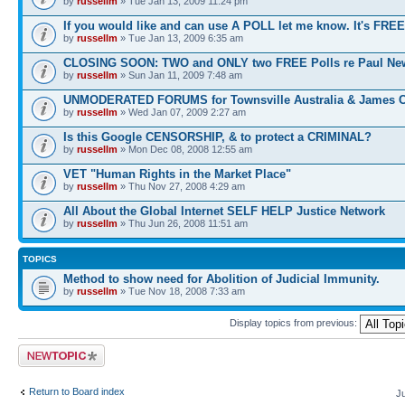
by
russellm
» Tue Jan 13, 2009 11:24 pm
If you would like and can use A POLL let me know. It's FREE
by
russellm
» Tue Jan 13, 2009 6:35 am
CLOSING SOON: TWO and ONLY two FREE Polls re Paul N
by
russellm
» Sun Jan 11, 2009 7:48 am
UNMODERATED FORUMS for Townsville Australia & James 
by
russellm
» Wed Jan 07, 2009 2:27 am
Is this Google CENSORSHIP, & to protect a CRIMINAL?
by
russellm
» Mon Dec 08, 2008 12:55 am
VET "Human Rights in the Market Place"
by
russellm
» Thu Nov 27, 2008 4:29 am
All About the Global Internet SELF HELP Justice Network
by
russellm
» Thu Jun 26, 2008 11:51 am
TOPICS
Method to show need for Abolition of Judicial Immunity.
by
russellm
» Tue Nov 18, 2008 7:33 am
Display topics from previous:
Post a new topic
Return to Board index
J