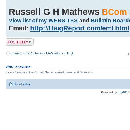
Russell G H Mathews
BCom 
View list of my WEBSITES
and
Bulletin Board
Email:
http://HaigReport.com/eml.html
Post a reply
Return to Rate & Discuss LAW judges in USA.
J
WHO IS ONLINE
Users browsing this forum: No registered users and 3 guests
Board index
Powered by
phpBB
©