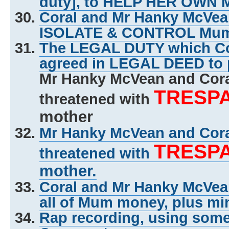
duty], to HELP HER OWN
Coral and Mr Hanky McVe
ISOLATE & CONTROL Mu
The LEGAL DUTY which Co
agreed in LEGAL DEED to 
Mr Hanky McVean and Cor
TRESP
threatened with
mother
Mr Hanky McVean and Cor
TRESP
threatened with
mother.
Coral and Mr Hanky McVe
all of Mum money, plus mi
Rap recording, using some o