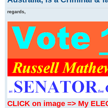
regards,
CLICK on image => My EL