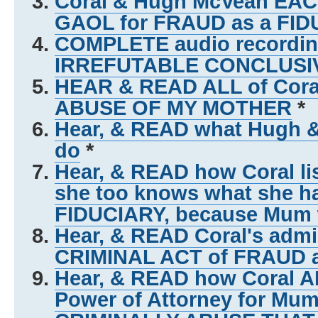
Coral & Hugh McVean EACH
GAOL for FRAUD as a FID
COMPLETE audio recording
IRREFUTABLE CONCLUSI
HEAR & READ ALL of Coral
ABUSE OF MY MOTHER
*
Hear, & READ what Hugh 
do
*
Hear, & READ how Coral lis
she too knows what she h
FIDUCIARY, because Mum w
Hear, & READ Coral's admi
CRIMINAL ACT of FRAUD 
Hear, & READ how Coral A
Power of Attorney for Mum 