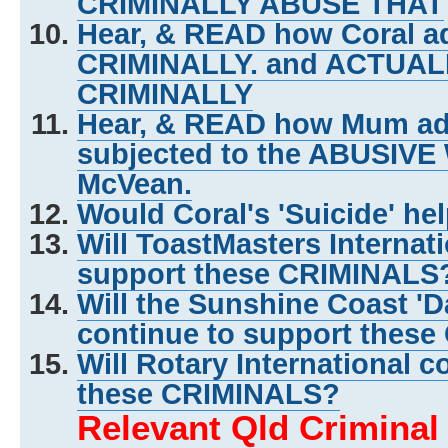
CRIMINALLY ABUSE THAT
Hear, & READ how Coral ad
CRIMINALLY. and ACTUA
CRIMINALLY
Hear, & READ how Mum adm
subjected to the ABUSIVE
McVean.
Would Coral's 'Suicide' he
Will ToastMasters Internat
support these CRIMINALS
Will the Sunshine Coast 'D
continue to support thes
Will Rotary International c
these CRIMINALS?
Relevant Qld Crimina