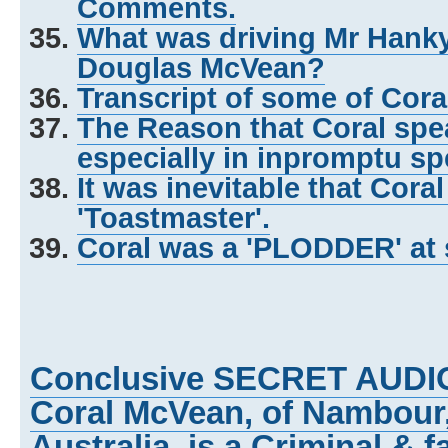
Comments.
What was driving Mr Hank
Douglas McVean?
Transcript of some of Cor
The Reason that Coral spea
especially in inpromptu s
It was inevitable that Cora
'Toastmaster'.
Coral was a 'PLODDER' at 
Conclusive SECRET AUDI
Coral McVean, of Nambour
Australia, is a Criminal & f