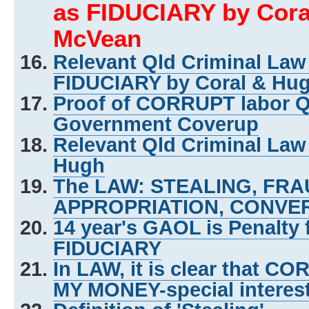
as FIDUCIARY by Cora
McVean
Relevant Qld Criminal La
FIDUCIARY by Coral & Hu
Proof of CORRUPT labor 
Government Coverup
Relevant Qld Criminal Law
Hugh
The LAW: STEALING, FR
APPROPRIATION, CONVER
14 year's GAOL is Penalty
FIDUCIARY
In LAW, it is clear that C
MY MONEY-special interes