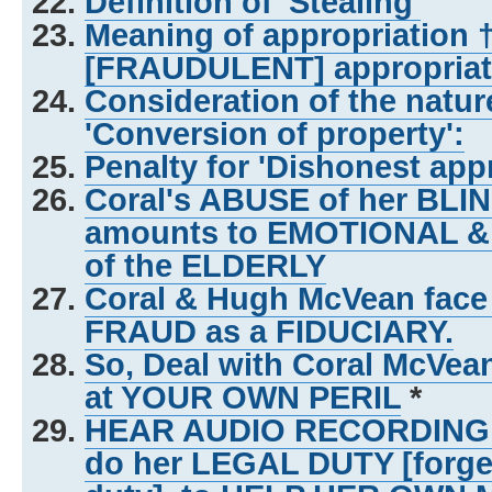
Definition of 'Stealing'
Meaning of appropriation 
[FRAUDULENT] appropriat
Consideration of the natu
'Conversion of property':
Penalty for 'Dishonest appr
Coral's ABUSE of her BL
amounts to EMOTIONAL &
of the ELDERLY
Coral & Hugh McVean face
FRAUD as a FIDUCIARY.
So, Deal with Coral McVe
at YOUR OWN PERIL
*
HEAR AUDIO RECORDING of 
do her LEGAL DUTY [forg