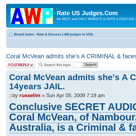
Rate US Judges.Com
the BEST and ONLY WEBSITE to RATE & DISCUSS J
Board index
‹
Rate & Discuss LAW judges in USA.
Coral McVean admits she's A CRIMINAL & faces
Post a reply
Coral McVean admits she's A 
14years JAIL.
by
russellm
» Sun Apr 05, 2009 7:19 am
Conclusive SECRET AUDI
Coral McVean, of Nambour
Australia, is a Criminal & f