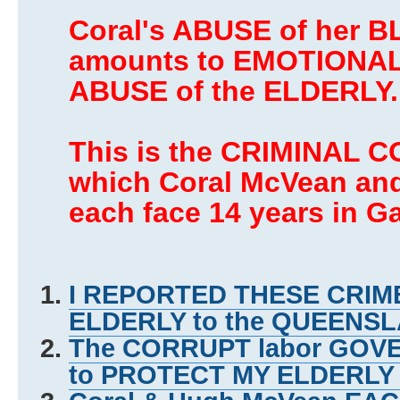
Coral's ABUSE of her 
amounts to EMOTIONAL
ABUSE of the ELDERLY.
This is the CRIMINAL C
which Coral McVean an
each face 14 years in Ga
I REPORTED THESE CRIME
ELDERLY to the QUEEN
The CORRUPT labor GO
to PROTECT MY ELDERL