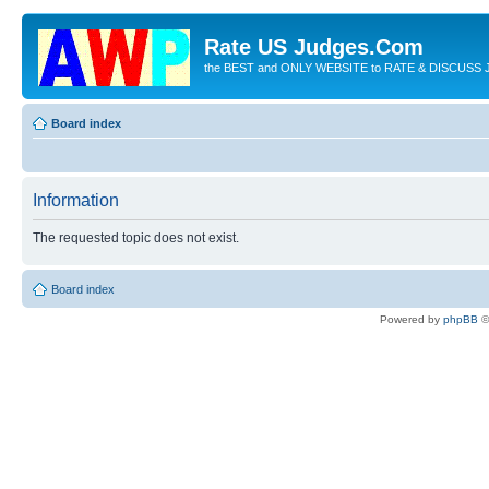
Rate US Judges.Com
the BEST and ONLY WEBSITE to RATE & DISCUSS J
Board index
Information
The requested topic does not exist.
Board index
Powered by
phpBB
©