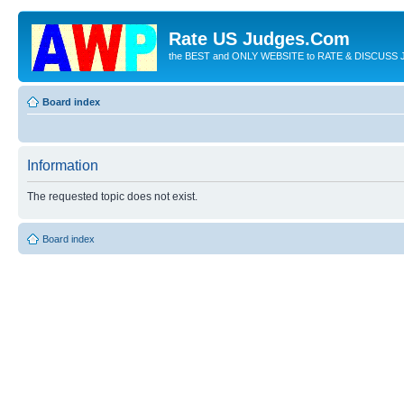
Rate US Judges.Com
the BEST and ONLY WEBSITE to RATE & DISCUSS J
Board index
Information
The requested topic does not exist.
Board index