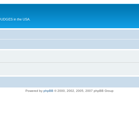
UDGES in the USA.
Powered by
phpBB
© 2000, 2002, 2005, 2007 phpBB Group