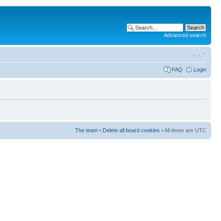
Advanced search
FAQ
Login
The team
•
Delete all board cookies
• All times are UTC